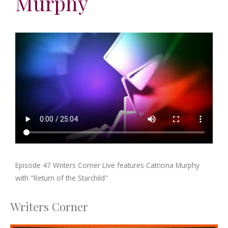
Murphy
Episode 47 Writers Corner Live features Catriona Murphy
with "Return of the Starchild"
Writers Corner