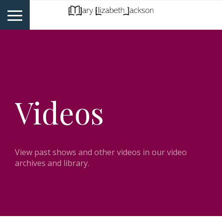
Videos
View past shows and other videos in our video
archives and library.