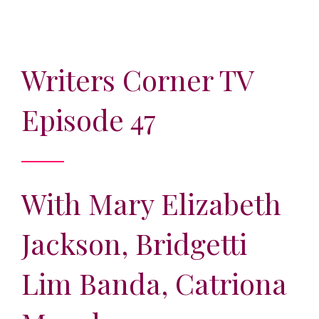
Writers Corner TV
Episode 47
With Mary Elizabeth
Jackson, Bridgetti
Lim Banda, Catriona