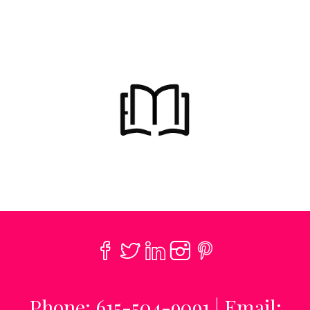
Phone: 615-504-9091 | Email: