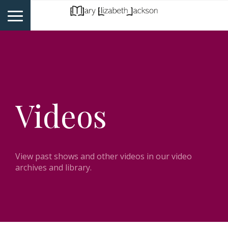
Videos
View past shows and other videos in our video
archives and library.