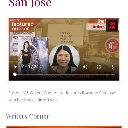
San Jose
Episode 46 Writers Corner Live features Roxanne San Jose
with her book "Time Travel"
Writers Corner