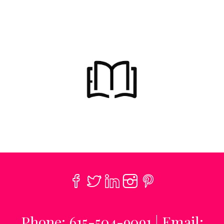
Phone: 615-504-9091 | Email: