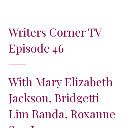
Writers Corner TV
Episode 46
With Mary Elizabeth
Jackson, Bridgetti
Lim Banda, Roxanne