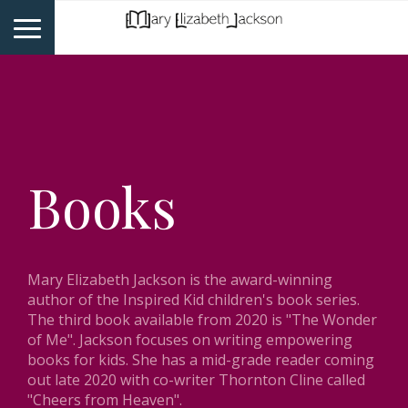
Books
Mary Elizabeth Jackson is the award-winning
author of the Inspired Kid children's book series.
The third book available from 2020 is "The Wonder
of Me". Jackson focuses on writing empowering
books for kids. She has a mid-grade reader coming
out late 2020 with co-writer Thornton Cline called
"Cheers from Heaven".