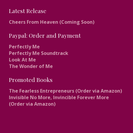
Latest Release
Cheers From Heaven (Coming Soon)
Paypal: Order and Payment
Perfectly Me
Perfectly Me Soundtrack
Look At Me
The Wonder of Me
Promoted Books
The Fearless Entrepreneurs (Order via Amazon)
Invisible No More, Invincible Forever More
(Order via Amazon)