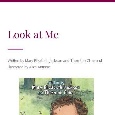
Look at Me
Written by Mary Elizabeth Jackson and Thornton Cline and
Illustrated by Alice Antimie