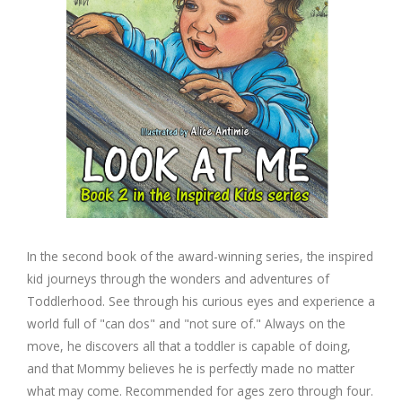
In the second book of the award-winning series, the inspired
kid journeys through the wonders and adventures of
Toddlerhood. See through his curious eyes and experience a
world full of "can dos" and "not sure of." Always on the
move, he discovers all that a toddler is capable of doing,
and that Mommy believes he is perfectly made no matter
what may come. Recommended for ages zero through four.