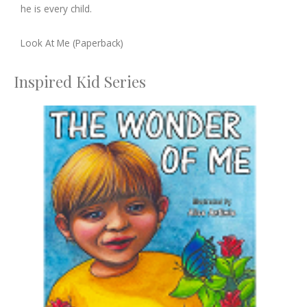
he is every child.
Look At Me (Paperback)
Inspired Kid Series