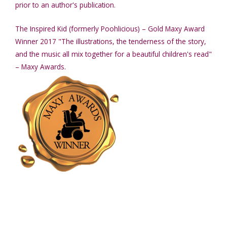
prior to an author's publication.
The Inspired Kid (formerly Poohlicious) – Gold Maxy Award
Winner 2017 "The illustrations, the tenderness of the story,
and the music all mix together for a beautiful children's read"
– Maxy Awards.