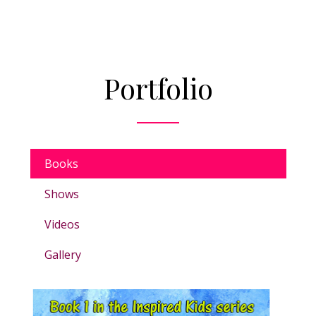
Portfolio
Books
Shows
Videos
Gallery