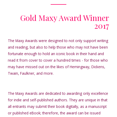
Gold Maxy Award Winner
2017
The Maxy Awards were designed to not only support writing
and reading, but also to help those who may not have been
fortunate enough to hold an iconic book in their hand and
read it from cover to cover a hundred times - for those who
may have missed out on the likes of Hemingway, Dickens,
Twain, Faulkner, and more.
The Maxy Awards are dedicated to awarding only excellence
for indie and self-published authors. They are unique in that
all entrants may submit their book digitally, as a manuscript
or published eBook; therefore, the award can be issued