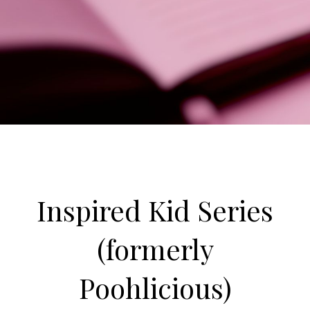
Inspired Kid Series
(formerly
Poohlicious)