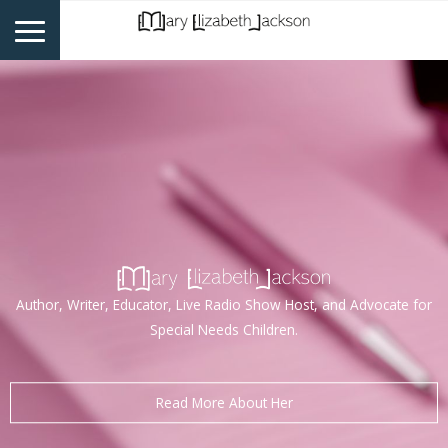
Author, Writer, Educator, Live Radio Show Host, and Advocate for
Special Needs Children.
Read More About Her