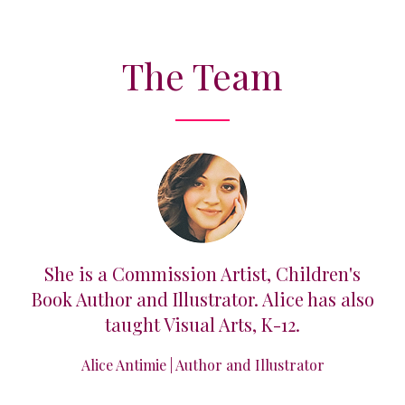
The Team
imed
She is a Commission Artist, Children's
Lil
r
Book Author and Illustrator. Alice has also
taught Visual Arts, K-12.
ar
Alice Antimie | Author and Illustrator